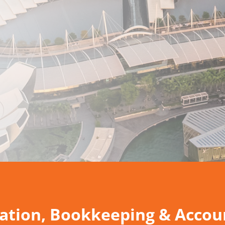
tion, Bookkeeping & Accoun