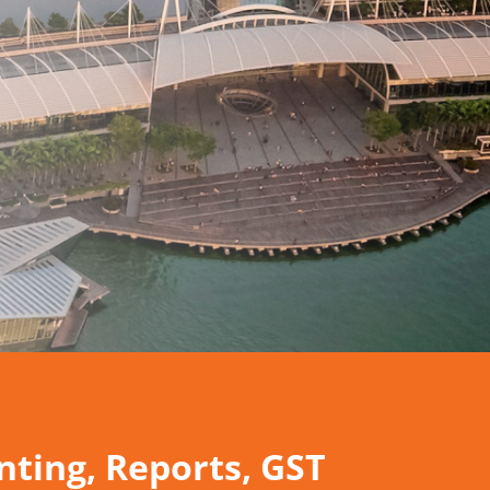
ting, Reports,
GST