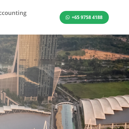
ccounting
+65 9758 4188