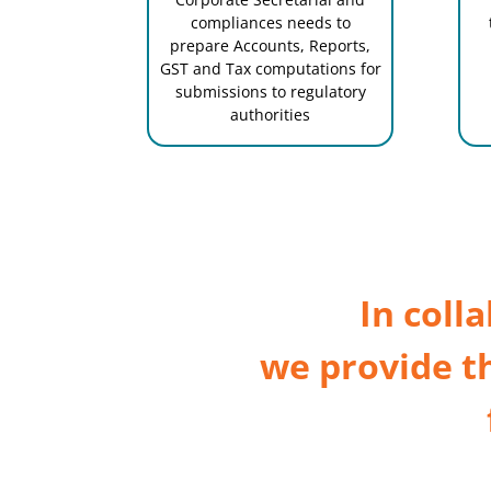
compliances needs to
prepare Accounts, Reports,
GST and Tax computations for
submissions to regulatory
authorities
In coll
we provide t