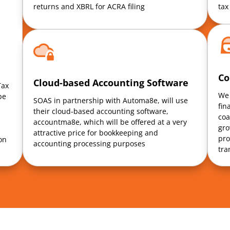
returns and XBRL for ACRA filing
tax
Co
Cloud-based Accounting Software
Tax
We 
be
SOAS in partnership with Automa8e, will use
fin
their cloud-based accounting software,
coa
accountma8e, which will be offered at a very
gro
attractive price for bookkeeping and
pro
on
accounting processing purposes
tra