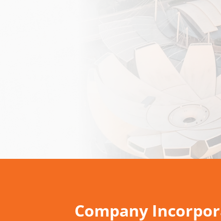
Company Incorpora