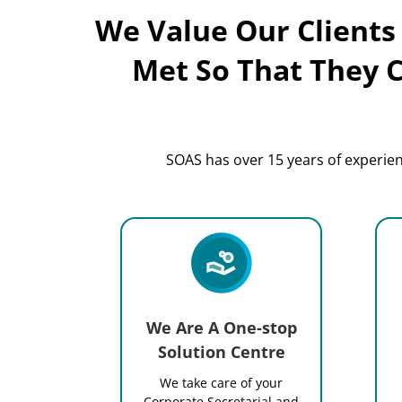
We Value Our Clients
Met So That They 
SOAS has over 15 years of experienc
We Are A One-stop
Solution Centre
We take care of your
Corporate Secretarial and