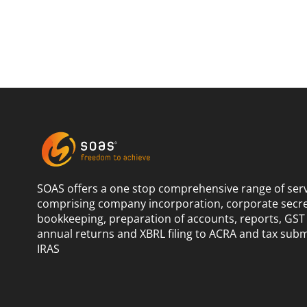
SOAS offers a one stop comprehensive range of ser
comprising company incorporation, corporate secret
bookkeeping, preparation of accounts, reports, GST 
annual returns and XBRL filing to ACRA and tax subm
IRAS