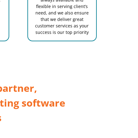
flexible in serving client’s
need, and we also ensure
that we deliver great
customer services as your
success is our top priority
partner,
ting software
s