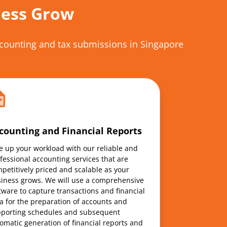
ness Grow
accounting and tax submissions in Singapore
counting and Financial Reports
e up your workload with our reliable and
fessional accounting services that are
petitively priced and scalable as your
iness grows. We will use a comprehensive
tware to capture transactions and financial
a for the preparation of accounts and
porting schedules and subsequent
omatic generation of financial reports and