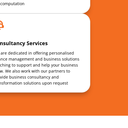
 computation
nsultancy Services
are dedicated in offering personalised
ance management and business solutions
ching to support and help your business
w. We also work with our partners to
vide business consultancy and
nsformation solutions upon request