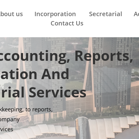
bout us
Incorporation
Secretarial
A
Contact Us
counting, Reports,
ration And
rial Services
keeping, to reports,
company
rvices