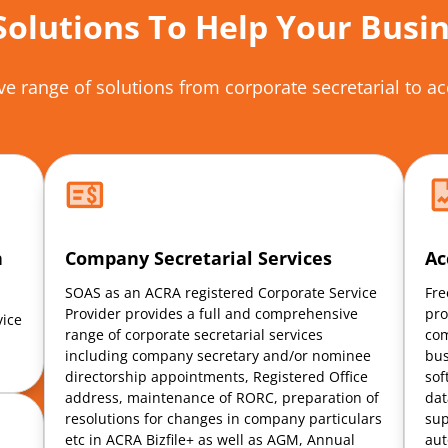
Solutions To Help Your Busi
e range of solutions
from corporate
secretarial to 
h
Company Secretarial Services
Ac
SOAS as an ACRA registered Corporate Service
Fre
Provider provides a full and comprehensive
pro
vice
range of corporate secretarial services
com
including company secretary and/or nominee
bus
directorship appointments, Registered Office
sof
address, maintenance of RORC, preparation of
dat
resolutions for changes in company particulars
sup
etc in ACRA Bizfile+ as well as AGM, Annual
aut