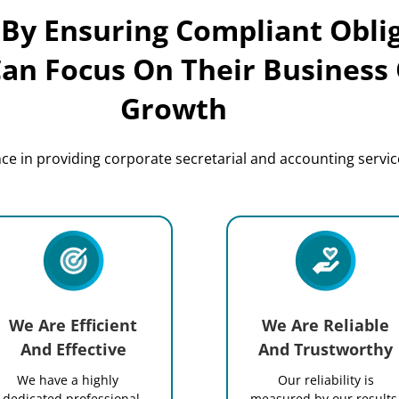
 By Ensuring Compliant Obli
Can Focus On Their Business
Growth
e in providing corporate secretarial and accounting service
We Are Efficient
We Are Reliable
And Effective
And Trustworthy
We have a highly
Our reliability is
dedicated professional
measured by our results