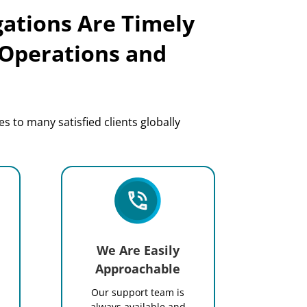
gations Are Timely
 Operations and
s to many satisfied clients globally
We Are Easily
Approachable
Our support team is
.
always available and