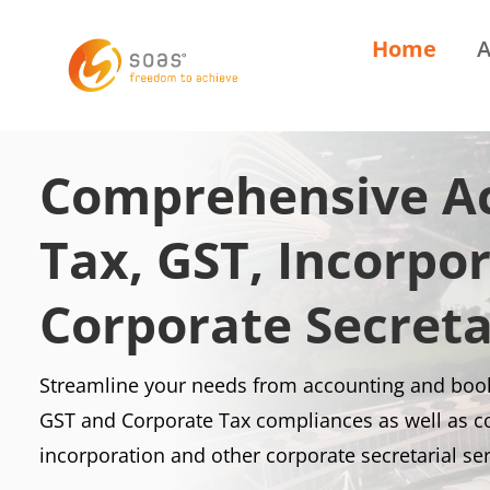
Home
A
Comprehensive Ac
Tax, GST, Incorpo
Corporate Secreta
Streamline your needs from accounting and book
GST and Corporate Tax compliances as well as 
incorporation and other corporate secretarial se