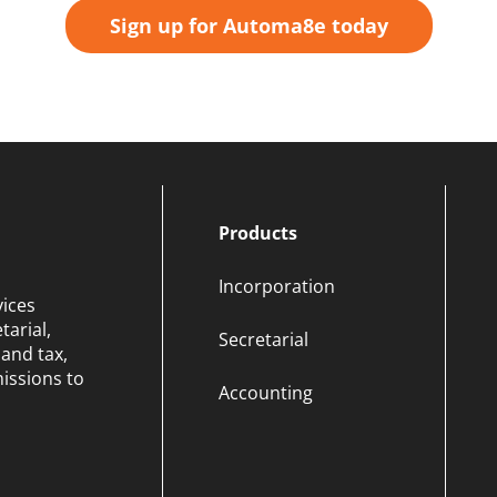
Sign up for Automa8e today
Products
Incorporation
vices
arial,
Secretarial
and tax,
issions to
Accounting