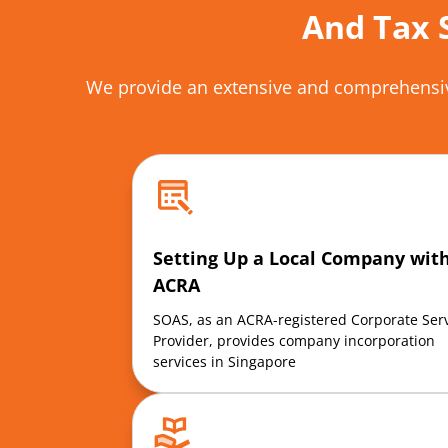
And Tax 
We provide an extensive and comprehensiv
Setting Up a Local Company wit
ACRA
SOAS, as an ACRA-registered
Corporate Ser
Provider, provides company incorporation
services in Singapore