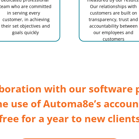
team who are committed
Our relationships with
in serving every
customers are built on
customer, in achieving
transparency, trust and
their set objectives and
accountability between
goals quickly
our employees and
customers
aboration with our software 
he use of Automa8e’s accoun
free for a year to new client