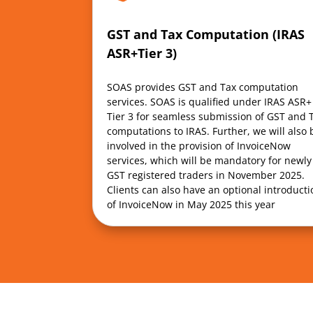
GST and Tax Computation (IRAS
ASR+Tier 3)
SOAS provides GST and Tax computation
services. SOAS is qualified under IRAS ASR+
Tier 3 for seamless submission of GST and 
computations to IRAS. Further, we will also 
involved in the provision of InvoiceNow
services, which will be mandatory for newly
GST registered traders in November 2025.
Clients can also have an optional introducti
of InvoiceNow in May 2025 this year