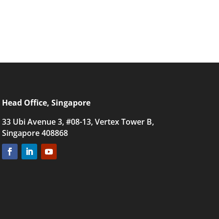
Head Office, Singapore
33 Ubi Avenue 3, #08-13, Vertex Tower B,
Singapore 408868